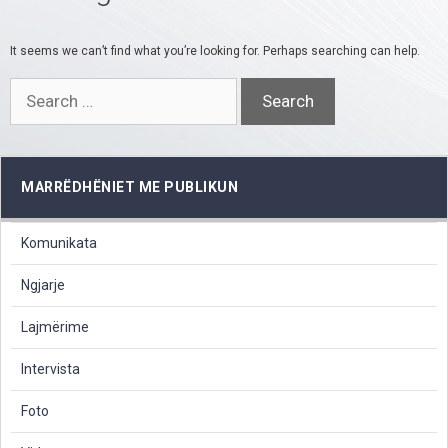
It seems we can’t find what you’re looking for. Perhaps searching can help.
Search
for:
MARRËDHËNIET ME PUBLIKUN
Komunikata
Ngjarje
Lajmërime
Intervista
Foto