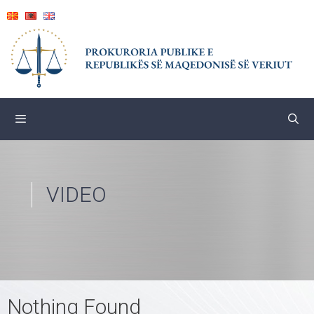
Skip
to
content
VIDEO
Nothing Found