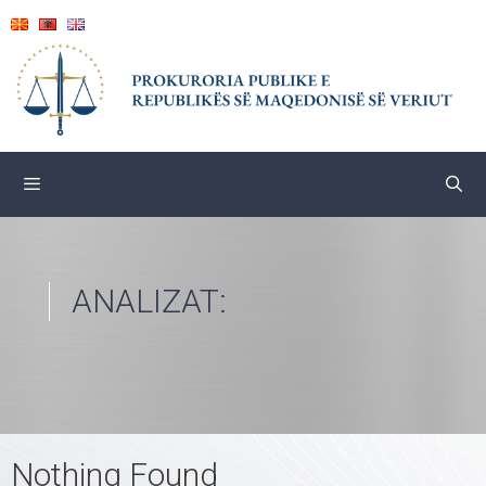
Skip
to
content
ANALIZAT:
Nothing Found