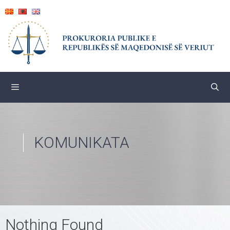
Skip
to
content
KOMUNIKATA
Nothing Found