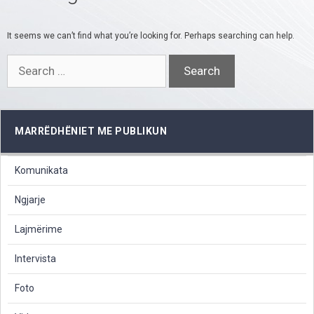
It seems we can’t find what you’re looking for. Perhaps searching can help.
Search
for:
MARRËDHËNIET ME PUBLIKUN
Komunikata
Ngjarje
Lajmërime
Intervista
Foto