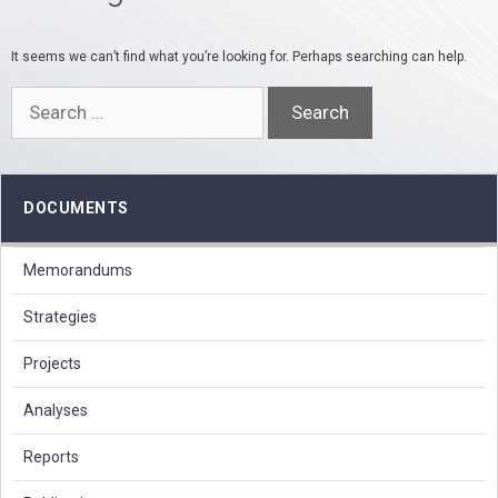
It seems we can’t find what you’re looking for. Perhaps searching can help.
Search
for:
DOCUMENTS
Memorandums
Strategies
Projects
Analyses
Reports