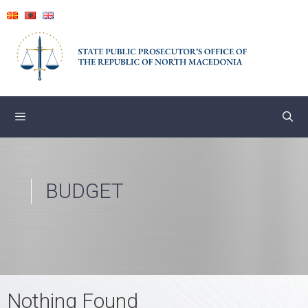
Skip
to
content
BUDGET
Nothing Found