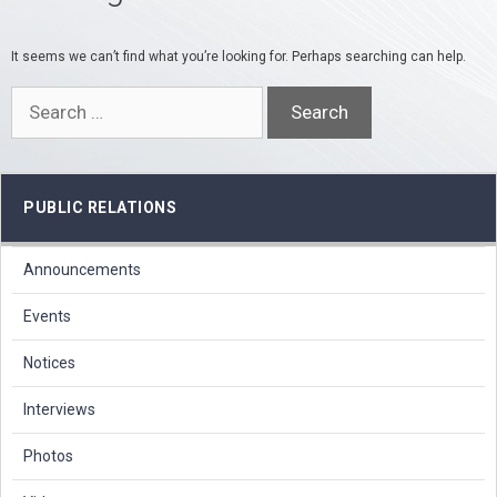
It seems we can’t find what you’re looking for. Perhaps searching can help.
Search
for:
PUBLIC RELATIONS
Announcements
Events
Notices
Interviews
Photos