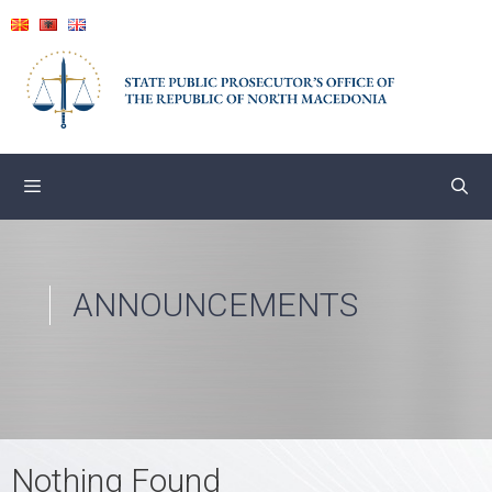
Skip
to
content
ANNOUNCEMENTS
Nothing Found