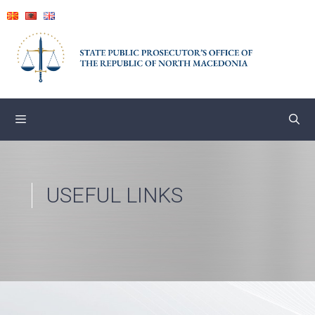
Skip
to
content
USEFUL LINKS