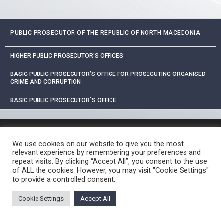
PUBLIC PROSECUTOR OF THE REPUBLIC OF NORTH MACEDONIA
HIGHER PUBLIC PROSECUTOR’S OFFICES
BASIC PUBLIC PROSECUTOR’S OFFICE FOR PROSECUTING ORGANISED
CRIME AND CORRUPTION
BASIC PUBLIC PROSECUTOR`S OFFICE
PROTECTION OF PERSONAL DATA
We use cookies on our website to give you the most
FREE ACCESS TO INFORMATION OF PUBLIC CHARACTER
relevant experience by remembering your preferences and
CRIME REPORTING PROCEDURE
USEFUL LINKS
repeat visits. By clicking “Accept All”, you consent to the use
of ALL the cookies. However, you may visit "Cookie Settings"
© 2026 ЈАВНО ОБВИНИТЕЛСТВО НА РЕПУБЛИКА СЕВЕРНА МАКЕДОНИЈА •
to provide a controlled consent.
Developed by Unet • Supported by the OSCE Mission to Skopje
Cookie Settings
Accept All