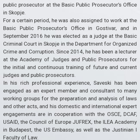
public prosecutor at the Basic Public Prosecutor’s Office
in Skopje.
For a certain period, he was also assigned to work at the
Basic Public Prosecutor’s Office in Gostivar, and in
September 2016 he was elected as a judge at the Basic
Criminal Court in Skopje in the Department for Organized
Crime and Corruption. Since 2014, he has been a lecturer
at the Academy of Judges and Public Prosecutors for
the initial and continuous training of future and current
judges and public prosecutors.
In his rich professional experience, Saveski has been
engaged as an expert member and consultant to many
working groups for the preparation and analysis of laws
and other acts, and his domestic and international expert
engagements are in cooperation with the OSCE, DCAF,
USAID, the Council of Europe JUFREX, the ILEA Academy
in Budapest, the US Embassy, ​​as well as the Justinian I
Faculty of Law.