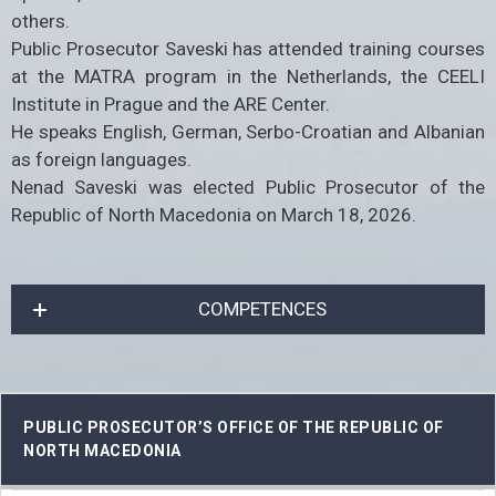
others.
Public Prosecutor Saveski has attended training courses
at the MATRA program in the Netherlands, the CEELI
Institute in Prague and the ARE Center.
He speaks English, German, Serbo-Croatian and Albanian
as foreign languages.
Nenad Saveski was elected Public Prosecutor of the
Republic of North Macedonia on March 18, 2026.
COMPETENCES
PUBLIC PROSECUTOR’S OFFICE OF THE REPUBLIC OF
NORTH MACEDONIA