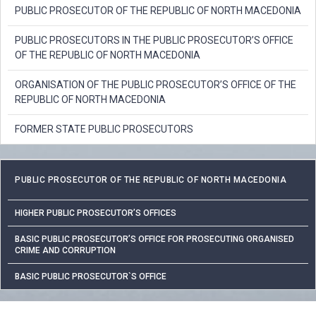
PUBLIC PROSECUTOR OF THE REPUBLIC OF NORTH MACEDONIA
PUBLIC PROSECUTORS IN THE PUBLIC PROSECUTOR’S OFFICE
OF THE REPUBLIC OF NORTH MACEDONIA
ORGANISATION OF THE PUBLIC PROSECUTOR’S OFFICE OF THE
REPUBLIC OF NORTH MACEDONIA
FORMER STATE PUBLIC PROSECUTORS
PUBLIC PROSECUTOR OF THE REPUBLIC OF NORTH MACEDONIA
HIGHER PUBLIC PROSECUTOR’S OFFICES
BASIC PUBLIC PROSECUTOR’S OFFICE FOR PROSECUTING ORGANISED
CRIME AND CORRUPTION
BASIC PUBLIC PROSECUTOR`S OFFICE