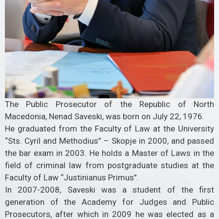
The Public Prosecutor of the Republic of North
Macedonia, Nenad Saveski, was born on July 22, 1976.
He graduated from the Faculty of Law at the University
“Sts. Cyril and Methodius” – Skopje in 2000, and passed
the bar exam in 2003. He holds a Master of Laws in the
field of criminal law from postgraduate studies at the
Faculty of Law “Justinianus Primus”.
In 2007-2008, Saveski was a student of the first
generation of the Academy for Judges and Public
Prosecutors, after which in 2009 he was elected as a