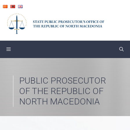
Skip
to
content
PUBLIC PROSECUTOR
OF THE REPUBLIC OF
NORTH MACEDONIA