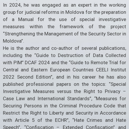
In 2024, he was engaged as an expert in the working
group for judicial reforms in Moldova for the preparation
of a Manual for the use of special investigative
measures within the framework of the project
“Strengthening the Management of the Security Sector in
Moldova”.
He is the author and co-author of several publications,
including the “Guide to Destruction of Data Collected
with PIM” DCAF 2024 and the “Guide to Remote Trial for
Central and Eastern European Countries CEELI Institut
2022 Second Edition”, and in his career he has also
published professional papers on the topics: “Special
Investigative Measures versus the Right to Privacy –
Case Law and International Standards”, “Measures for
Securing Persons in the Criminal Procedure Code that
Restrict the Right to Liberty and Security in Accordance
with Article 5 of the ECHR”, “Hate Crimes and Hate
Speech”, “Confiscation – Extended Confiscation” and