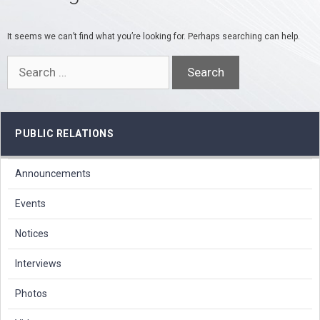
It seems we can’t find what you’re looking for. Perhaps searching can help.
Search
for:
PUBLIC RELATIONS
Announcements
Events
Notices
Interviews
Photos