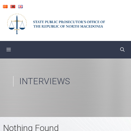
Skip
to
content
INTERVIEWS
Nothing Found