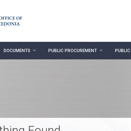
DOCUMENTS
PUBLIC PROCUREMENT
PUBLIC
thing Found