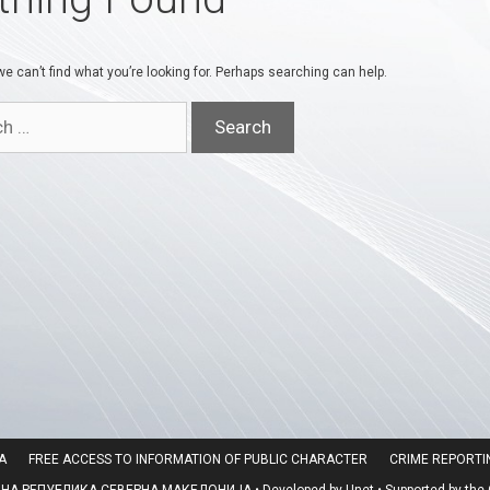
e can’t find what you’re looking for. Perhaps searching can help.
A
FREE ACCESS TO INFORMATION OF PUBLIC CHARACTER
CRIME REPORT
 РЕПУБЛИКА СЕВЕРНА МАКЕДОНИЈА • Developed by Unet • Supported by the O