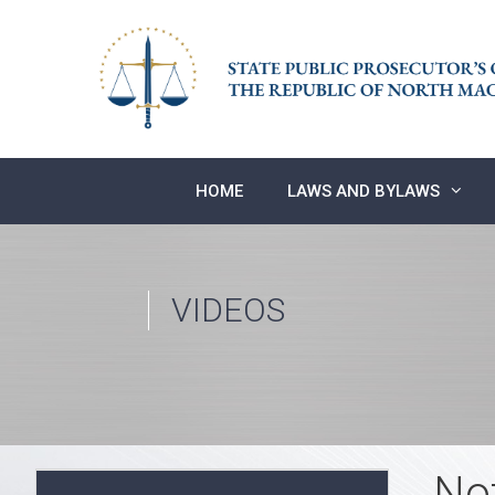
Skip
to
content
HOME
LAWS AND BYLAWS
VIDEOS
No