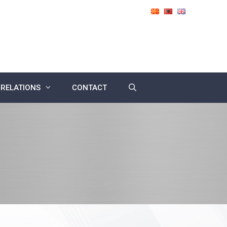
 RELATIONS
CONTACT