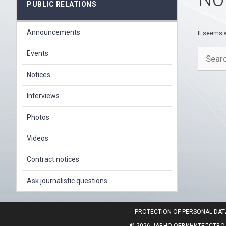
PUBLIC RELATIONS
Announcements
It seems w
Search
Events
for:
Notices
Interviews
Photos
Videos
Contract notices
Ask journalistic questions
PROTECTION OF PERSONAL DAT
© 2026 ЈАВНО ОБВИНИТЕЛСТВО НА