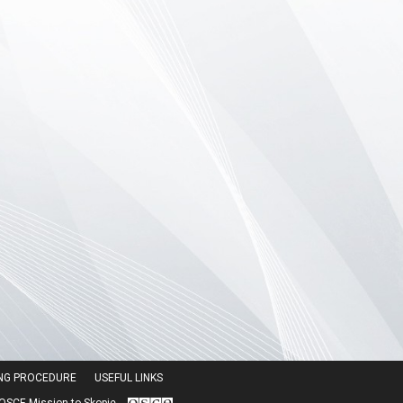
ING PROCEDURE
USEFUL LINKS
SCE Mission to Skopje