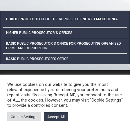
PUBLIC PROSECUTOR OF THE REPUBLIC OF NORTH MACEDONIA
HIGHER PUBLIC PROSECUTOR’S OFFICES
BASIC PUBLIC PROSECUTOR’S OFFICE FOR PROSECUTING ORGANISED
CRIME AND CORRUPTION
BASIC PUBLIC PROSECUTOR`S OFFICE
PROTECTION OF PERSONAL DATA
We use cookies on our website to give you the most
FREE ACCESS TO INFORMATION OF PUBLIC CHARACTER
relevant experience by remembering your preferences and
CRIME REPORTING PROCEDURE
USEFUL LINKS
repeat visits. By clicking “Accept All”, you consent to the use
of ALL the cookies. However, you may visit "Cookie Settings"
© 2026 ЈАВНО ОБВИНИТЕЛСТВО НА РЕПУБЛИКА СЕВЕРНА МАКЕДОНИЈА •
to provide a controlled consent.
Developed by Unet • Supported by the OSCE Mission to Skopje
Cookie Settings
Accept All