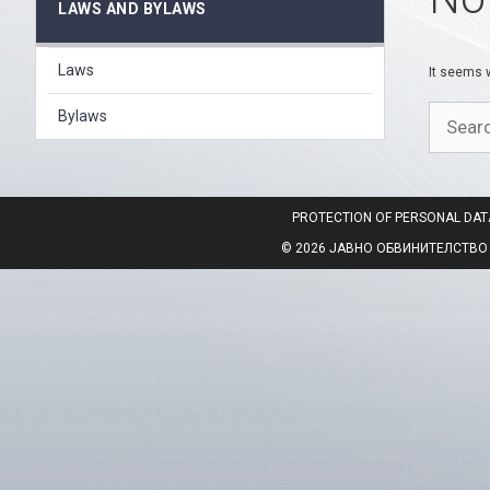
LAWS AND BYLAWS
Laws
It seems w
Search
Bylaws
for:
PROTECTION OF PERSONAL DAT
© 2026 ЈАВНО ОБВИНИТЕЛСТВО НА