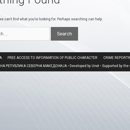
e can’t find what you’re looking for. Perhaps searching can help.
A
FREE ACCESS TO INFORMATION OF PUBLIC CHARACTER
CRIME REPORT
 РЕПУБЛИКА СЕВЕРНА МАКЕДОНИЈА • Developed by Unet • Supported by the O