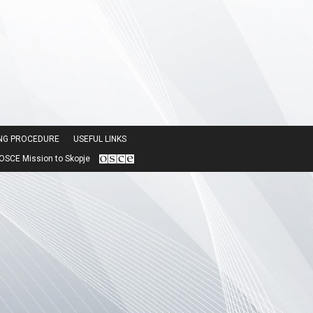
ING PROCEDURE
USEFUL LINKS
SCE Mission to Skopje