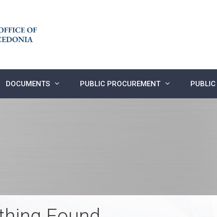
DOCUMENTS
PUBLIC PROCUREMENT
PUBLIC
thing Found