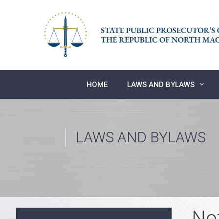
Skip
to
content
HOME
LAWS AND BYLAWS
LAWS AND BYLAWS
No