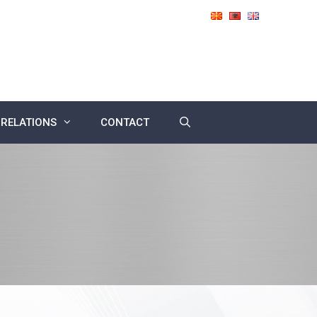
 RELATIONS
CONTACT