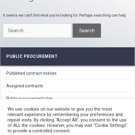
It seems we can’t find what you’re looking for. Perhaps searching can help.
Search
for:
PUBLIC PROCUREMENT
Published contract notices
Assigned contracts
Public procurement plan
We use cookies on our website to give you the most
relevant experience by remembering your preferences and
PROTECTION OF PERSONAL DATA
repeat visits. By clicking “Accept All”, you consent to the use
of ALL the cookies. However, you may visit "Cookie Settings"
FREE ACCESS TO INFORMATION OF PUBLIC CHARACTER
to provide a controlled consent.