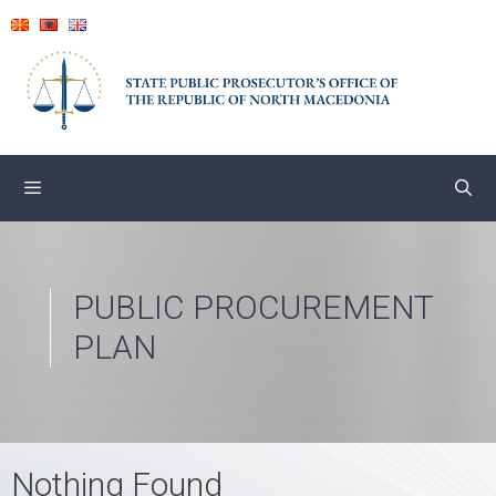
Skip
to
content
PUBLIC PROCUREMENT
PLAN
Nothing Found