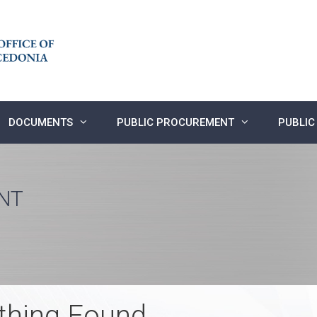
DOCUMENTS
PUBLIC PROCUREMENT
PUBLIC
NT
thing Found