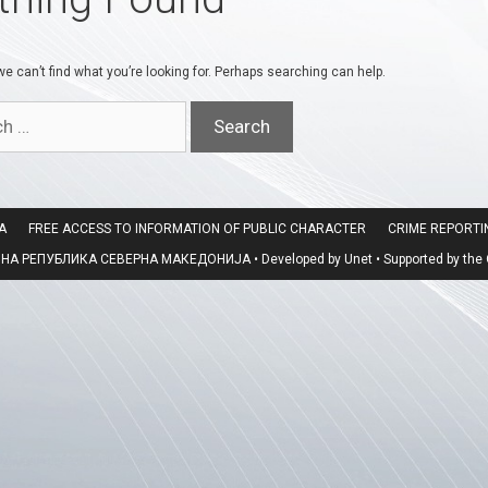
e can’t find what you’re looking for. Perhaps searching can help.
A
FREE ACCESS TO INFORMATION OF PUBLIC CHARACTER
CRIME REPORT
 РЕПУБЛИКА СЕВЕРНА МАКЕДОНИЈА • Developed by Unet • Supported by the O