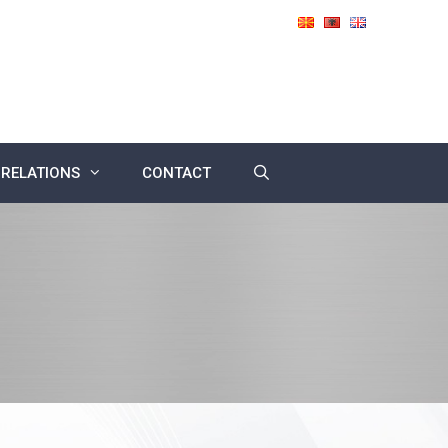
 RELATIONS
CONTACT