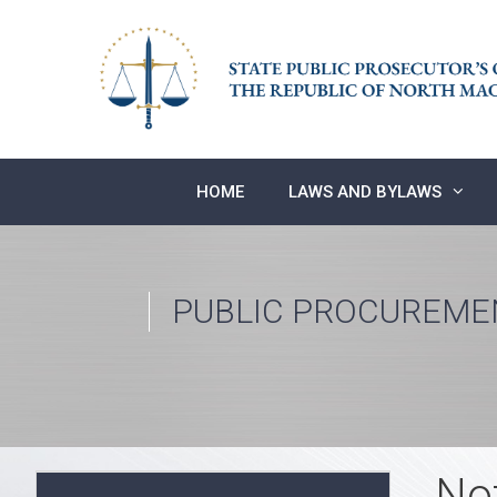
Skip
to
content
HOME
LAWS AND BYLAWS
PUBLIC PROCUREME
No