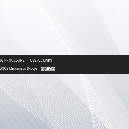
ING PROCEDURE
USEFUL LINKS
SCE Mission to Skopje