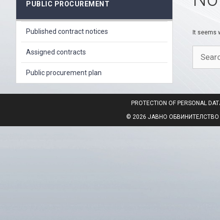
PUBLIC PROCUREMENT
Published contract notices
It seems w
Search
Assigned contracts
for:
Public procurement plan
PROTECTION OF PERSONAL DAT
© 2026 ЈАВНО ОБВИНИТЕЛСТВО НА