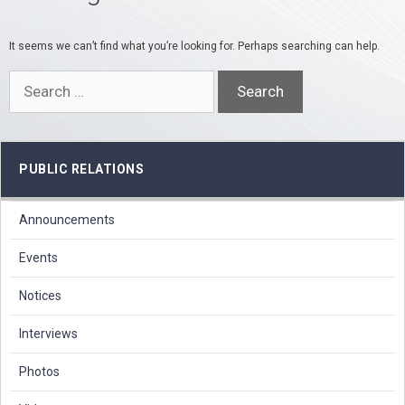
It seems we can’t find what you’re looking for. Perhaps searching can help.
Search
for:
PUBLIC RELATIONS
Announcements
Events
Notices
Interviews
Photos