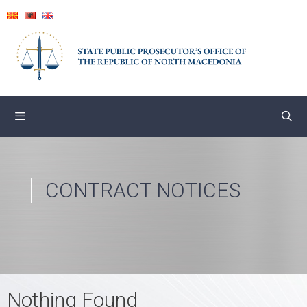
Skip
to
content
CONTRACT NOTICES
Nothing Found