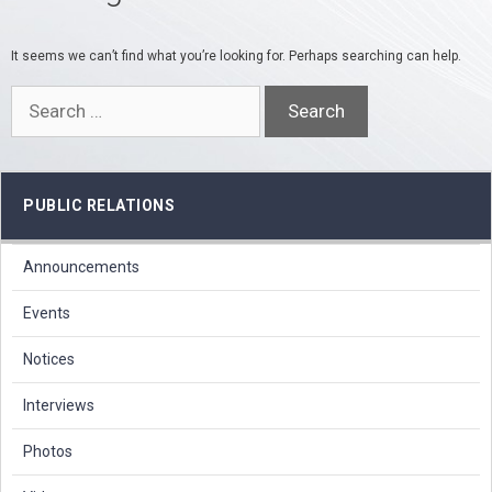
It seems we can’t find what you’re looking for. Perhaps searching can help.
Search
for:
PUBLIC RELATIONS
Announcements
Events
Notices
Interviews
Photos