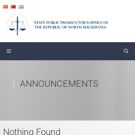
Skip
to
content
ANNOUNCEMENTS
Nothing Found