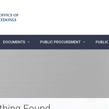
DOCUMENTS
PUBLIC PROCUREMENT
PUBLIC
thing Found