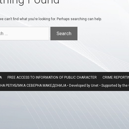
e can’t find what you’re looking for. Perhaps searching can help.
A
FREE ACCESS TO INFORMATION OF PUBLIC CHARACTER
CRIME REPORT
 РЕПУБЛИКА СЕВЕРНА МАКЕДОНИЈА • Developed by Unet • Supported by the O