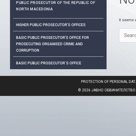
PUBLIC PROSECUTOR OF THE REPUBLIC OF
NORTH MACEDONIA
It seems w
HIGHER PUBLIC PROSECUTOR’S OFFICES
Search
BASIC PUBLIC PROSECUTOR’S OFFICE FOR
for:
PROSECUTING ORGANISED CRIME AND
CORRUPTION
BASIC PUBLIC PROSECUTOR`S OFFICE
PROTECTION OF PERSONAL DAT
© 2026 ЈАВНО ОБВИНИТЕЛСТВО НА