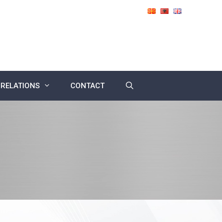
 RELATIONS
CONTACT