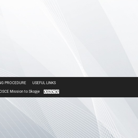
ING PROCEDURE
USEFUL LINKS
SCE Mission to Skopje