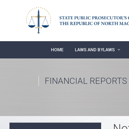
Skip
to
content
HOME
LAWS AND BYLAWS
FINANCIAL REPORTS
No