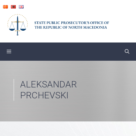
Skip
to
content
ALEKSANDAR
PRCHEVSKI