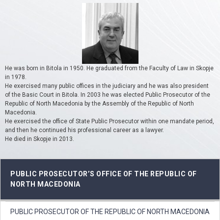
He was born in Bitola in 1950. He graduated from the Faculty of Law in Skopje
in 1978.
He exercised many public offices in the judiciary and he was also president
of the Basic Court in Bitola. In 2003 he was elected Public Prosecutor of the
Republic of North Macedonia by the Assembly of the Republic of North
Macedonia.
He exercised the office of State Public Prosecutor within one mandate period,
and then he continued his professional career as a lawyer.
He died in Skopje in 2013.
PUBLIC PROSECUTOR’S OFFICE OF THE REPUBLIC OF
NORTH MACEDONIA
PUBLIC PROSECUTOR OF THE REPUBLIC OF NORTH MACEDONIA