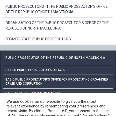
PUBLIC PROSECUTORS IN THE PUBLIC PROSECUTOR’S OFFICE
OF THE REPUBLIC OF NORTH MACEDONIA
ORGANISATION OF THE PUBLIC PROSECUTOR’S OFFICE OF THE
REPUBLIC OF NORTH MACEDONIA
FORMER STATE PUBLIC PROSECUTORS
PUBLIC PROSECUTOR OF THE REPUBLIC OF NORTH MACEDONIA
HIGHER PUBLIC PROSECUTOR’S OFFICES
BASIC PUBLIC PROSECUTOR’S OFFICE FOR PROSECUTING ORGANISED
CRIME AND CORRUPTION
BASIC PUBLIC PROSECUTOR`S OFFICE
We use cookies on our website to give you the most
relevant experience by remembering your preferences and
PROTECTION OF PERSONAL DATA
repeat visits. By clicking “Accept All”, you consent to the use
of ALL the cookies. However, you may visit "Cookie Settings"