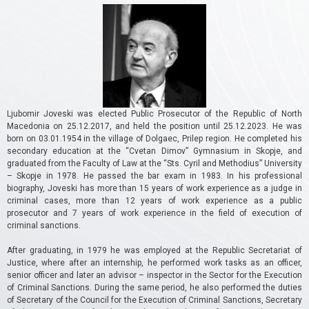
Ljubomir Joveski was elected Public Prosecutor of the Republic of North
Macedonia on 25.12.2017, and held the position until 25.12.2023.
He was
born on 03.01.1954 in the village of Dolgaec, Prilep region.
He completed his
secondary education at the “Cvetan Dimov” Gymnasium in Skopje, and
graduated from the Faculty of Law at the “Sts. Cyril and Methodius” University
– Skopje in 1978. He passed the bar exam in 1983. In his professional
biography, Joveski has more than 15 years of work experience as a judge in
criminal cases, more than 12 years of work experience as a public
prosecutor and 7 years of work experience in the field of execution of
criminal sanctions.
After graduating, in 1979 he was employed at the Republic Secretariat of
Justice, where after an internship, he performed work tasks as an officer,
senior officer and later an advisor – inspector in the Sector for the Execution
of Criminal Sanctions.
During the same period, he also performed the duties
of Secretary of the Council for the Execution of Criminal Sanctions, Secretary