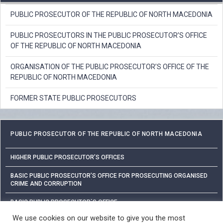
PUBLIC PROSECUTOR OF THE REPUBLIC OF NORTH MACEDONIA
PUBLIC PROSECUTORS IN THE PUBLIC PROSECUTOR’S OFFICE
OF THE REPUBLIC OF NORTH MACEDONIA
ORGANISATION OF THE PUBLIC PROSECUTOR’S OFFICE OF THE
REPUBLIC OF NORTH MACEDONIA
FORMER STATE PUBLIC PROSECUTORS
PUBLIC PROSECUTOR OF THE REPUBLIC OF NORTH MACEDONIA
HIGHER PUBLIC PROSECUTOR’S OFFICES
BASIC PUBLIC PROSECUTOR’S OFFICE FOR PROSECUTING ORGANISED
CRIME AND CORRUPTION
BASIC PUBLIC PROSECUTOR`S OFFICE
We use cookies on our website to give you the most