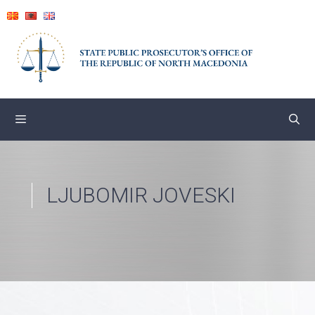
Skip
to
content
LJUBOMIR JOVESKI