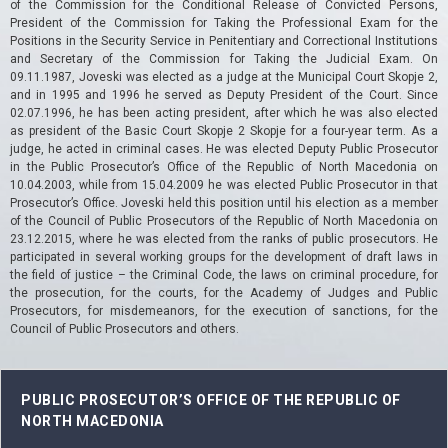
of the Commission for the Conditional Release of Convicted Persons,
President of the Commission for Taking the Professional Exam for the
Positions in the Security Service in Penitentiary and Correctional Institutions
and Secretary of the Commission for Taking the Judicial Exam.
On
09.11.1987, Joveski was elected as a judge at the Municipal Court Skopje 2,
and in 1995 and 1996 he served as Deputy President of the Court.
Since
02.07.1996, he has been acting president, after which he was also elected
as president of the Basic Court Skopje 2 Skopje for a four-year term.
As a
judge, he acted in criminal cases.
He was elected Deputy Public Prosecutor
in the Public Prosecutor’s Office of the Republic of North Macedonia on
10.04.2003, while from 15.04.2009 he was elected Public Prosecutor in that
Prosecutor’s Office.
Joveski held this position until his election as a member
of the Council of Public Prosecutors of the Republic of North Macedonia on
23.12.2015, where he was elected from the ranks of public prosecutors.
He
participated in several working groups for the development of draft laws in
the field of justice – the Criminal Code, the laws on criminal procedure, for
the prosecution, for the courts, for the Academy of Judges and Public
Prosecutors, for misdemeanors, for the execution of sanctions, for the
Council of Public Prosecutors and others.
PUBLIC PROSECUTOR’S OFFICE OF THE REPUBLIC OF
NORTH MACEDONIA