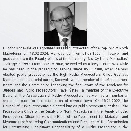
Ljupcho Kocevski was appointed as Public Prosecutor of the Republic of North
Macedonia on 13.02.2024.
He was born on 01.08.1960 in Tetovo, and
graduated from the Faculty of Law at the University “Sts. Cyril and Methodius”
– Skopje in 1992. From 1995 to 2008, he worked as a lawyer in Tetovo, while
he has been in the prosecution service since 05.11.2008, when he was
elected public prosecutor at the High Public Prosecutor’s Office Gostivar.
During his prosecutorial career, Kocevski was a member of the Management
Board and the Commission for taking the final exam of the Academy for
Judges and Public Prosecutors “Pavel Šatev”, a member of the Executive
Board of the Association of Public Prosecutors, as well as a member of
working groups for the preparation of several laws.
On 18.01.2022, the
Council of Public Prosecutors elected him as public prosecutor at the Public
Prosecutor’s Office of the Republic of North Macedonia.
In the Republic Public
Prosecutor’s Office, he was the Head of the Department for Metadata and
Measures for Monitoring Communications and President of the Commission
for Determining Disciplinary Responsibility of a Public Prosecutor in the