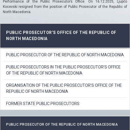
Performance of the Public Prosecutor’s Office.
On 16.12.2025, Ljupčo
Kocevski resigned from the position of Public Prosecutor of the Republic of
North Macedonia.
PUBLIC PROSECUTOR’S OFFICE OF THE REPUBLIC OF
NORTH MACEDONIA
PUBLIC PROSECUTOR OF THE REPUBLIC OF NORTH MACEDONIA
PUBLIC PROSECUTORS IN THE PUBLIC PROSECUTOR’S OFFICE
OF THE REPUBLIC OF NORTH MACEDONIA
ORGANISATION OF THE PUBLIC PROSECUTOR’S OFFICE OF THE
REPUBLIC OF NORTH MACEDONIA
FORMER STATE PUBLIC PROSECUTORS
PUBLIC PROSECUTOR OF THE REPUBLIC OF NORTH MACEDONIA