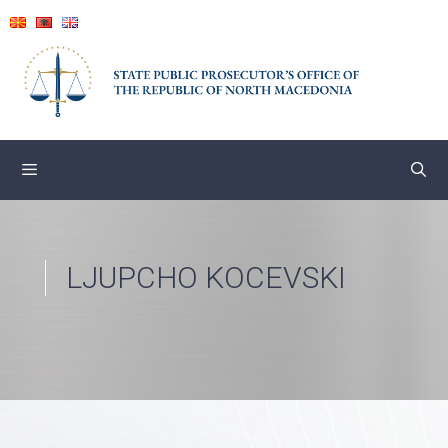
Skip
to
content
LJUPCHO KOCEVSKI