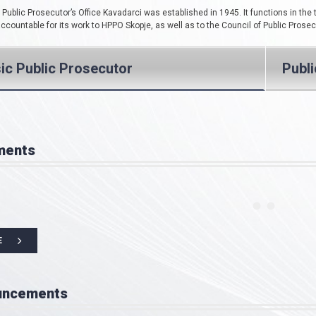
Public Prosecutor’s Office Kavadarci was established in 1945. It functions in the 
 accountable for its work to HPPO Skopje, as well as to the Council of Public Prose
ic Public Prosecutor
Publ
ments
E
uncements