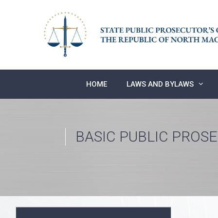
Skip
to
content
HOME
LAWS AND BYLAWS
BASIC PUBLIC PROS