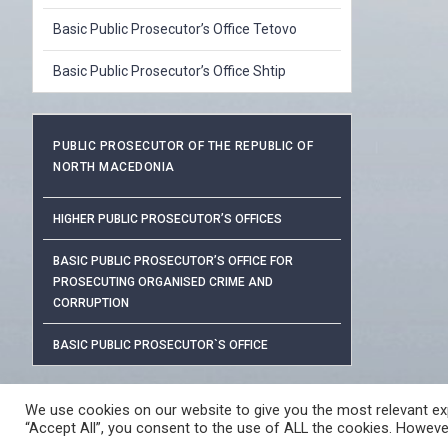
Basic Public Prosecutor’s Office Tetovo
Basic Public Prosecutor’s Office Shtip
PUBLIC PROSECUTOR OF THE REPUBLIC OF
NORTH MACEDONIA
HIGHER PUBLIC PROSECUTOR’S OFFICES
BASIC PUBLIC PROSECUTOR’S OFFICE FOR
PROSECUTING ORGANISED CRIME AND
CORRUPTION
BASIC PUBLIC PROSECUTOR`S OFFICE
PROTECTION OF PERSONAL DAT
We use cookies on our website to give you the most relevant exp
“Accept All”, you consent to the use of ALL the cookies. However
© 2026 ЈАВНО ОБВИНИТЕЛСТВО НА