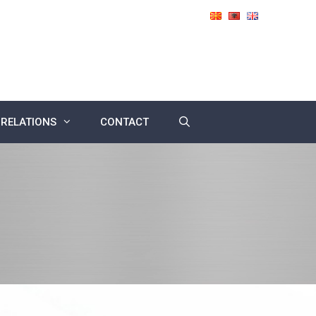
 RELATIONS
CONTACT