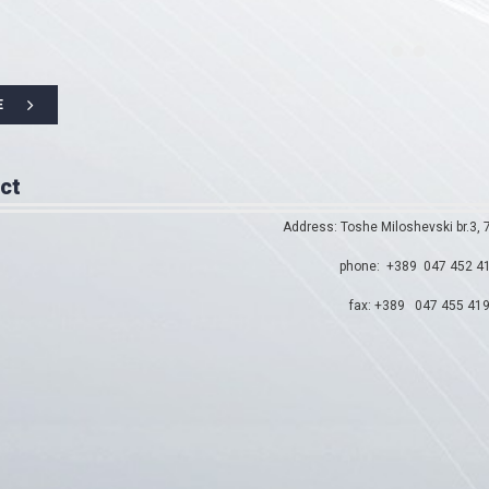
E
ct
Address: Toshe Miloshevski br.3,
phone: +389 047 452 4
fax: +389 047 455 41