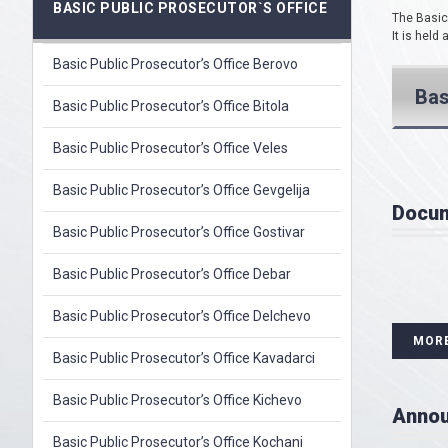
BASIC PUBLIC PROSECUTOR`S OFFICE
The Basic 
It is held
Basic Public Prosecutor’s Office Berovo
Bas
Basic Public Prosecutor’s Office Bitola
Basic Public Prosecutor’s Office Veles
Basic Public Prosecutor’s Office Gevgelija
Docu
Basic Public Prosecutor’s Office Gostivar
Basic Public Prosecutor’s Office Debar
Basic Public Prosecutor’s Office Delchevo
MOR
Basic Public Prosecutor’s Office Kavadarci
Basic Public Prosecutor’s Office Kichevo
Anno
Basic Public Prosecutor’s Office Kochani