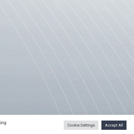
ING PROCEDURE
USEFUL LINKS
king
Cookie Settings
Accept All
SCE Mission to Skopje