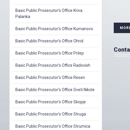
Basic Public Prosecutor’s Office Kriva
Palanka
MOR
Basic Public Prosecutor’s Office Kumanovo
Basic Public Prosecutor’s Office Ohrid
Conta
Basic Public Prosecutor’s Office Prilep
Basic Public Prosecutor’s Office Radovish
Basic Public Prosecutor’s Office Resen
Basic Public Prosecutor’s Office Sveti Nikole
Basic Public Prosecutor’s Office Skopje
Basic Public Prosecutor’s Office Struga
Basic Public Prosecutor’s Office Strumica