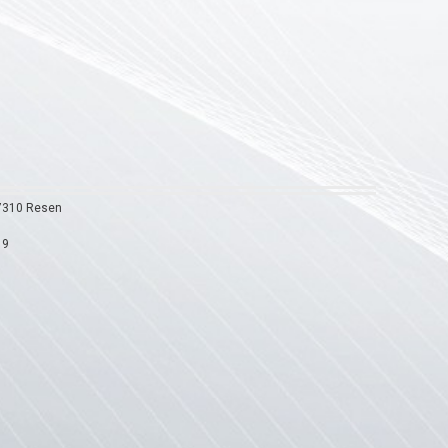
 7310 Resen
19
9