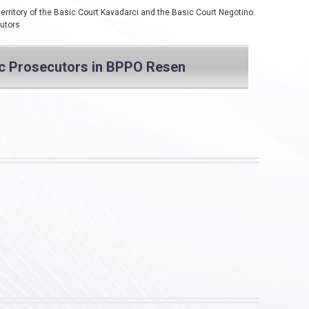
territory of the Basic Court Kavadarci and the Basic Court Negotino.
cutors
ic Prosecutors in BPPO Resen