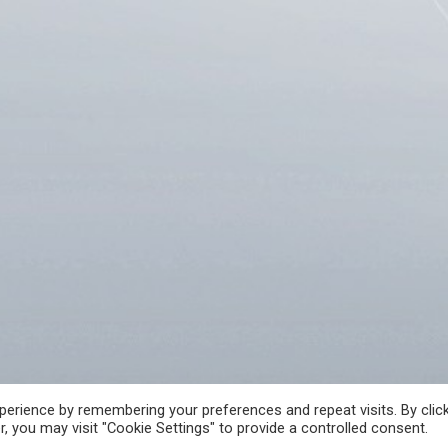
A
FREE ACCESS TO INFORMATION OF PUBLIC CHARACTER
CRIME REPORT
erience by remembering your preferences and repeat visits. By clic
, you may visit "Cookie Settings" to provide a controlled consent.
 РЕПУБЛИКА СЕВЕРНА МАКЕДОНИЈА • Developed by Unet • Supported by the O