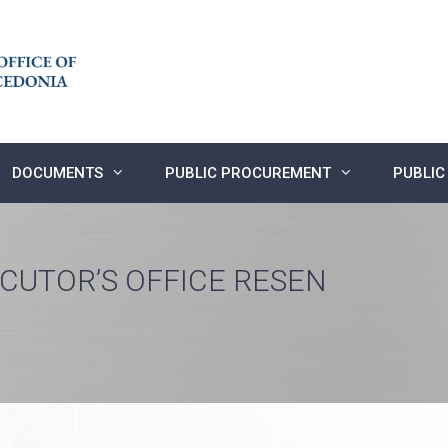
DOCUMENTS
PUBLIC PROCUREMENT
PUBLIC
ECUTOR’S OFFICE RESEN