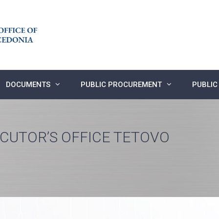
DOCUMENTS
PUBLIC PROCUREMENT
PUBLIC
ECUTOR’S OFFICE TETOVO