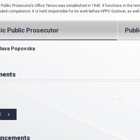
Public Prosecutor’s Office Tetovo was established in 1945. It functions in the terri
ded competence. It is held responsible for its work before HPPO Gostivar, as well
ic Public Prosecutor
Publ
lava Popovska
ments
E
uncements