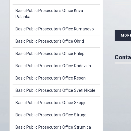
Basic Public Prosecutor’s Office Kriva
Palanka
Basic Public Prosecutor’s Office Kumanovo
MOR
Basic Public Prosecutor’s Office Ohrid
Basic Public Prosecutor’s Office Prilep
Conta
Basic Public Prosecutor’s Office Radovish
Basic Public Prosecutor’s Office Resen
Basic Public Prosecutor’s Office Sveti Nikole
Basic Public Prosecutor’s Office Skopje
Basic Public Prosecutor’s Office Struga
Basic Public Prosecutor’s Office Strumica