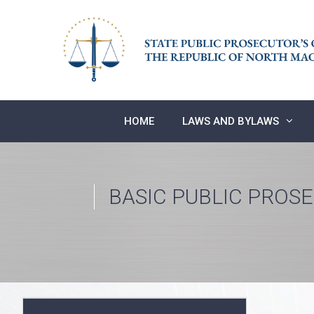
Skip
to
content
HOME
LAWS AND BYLAWS
BASIC PUBLIC PROS