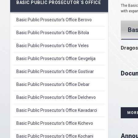
BASIC PUBLIC PROSECUTOR`S OFFICE
The Basic 
with expan
Basic Public Prosecutor’s Office Berovo
Bas
Basic Public Prosecutor’s Office Bitola
Basic Public Prosecutor’s Office Veles
Dragos
Basic Public Prosecutor’s Office Gevgelija
Basic Public Prosecutor’s Office Gostivar
Docu
Basic Public Prosecutor’s Office Debar
Basic Public Prosecutor’s Office Delchevo
Basic Public Prosecutor’s Office Kavadarci
MOR
Basic Public Prosecutor’s Office Kichevo
Anno
Basic Public Prosecutor’s Office Kochani