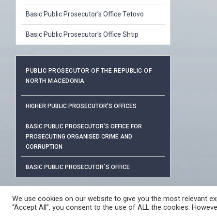
Basic Public Prosecutor’s Office Tetovo
Basic Public Prosecutor’s Office Shtip
PUBLIC PROSECUTOR OF THE REPUBLIC OF
NORTH MACEDONIA
HIGHER PUBLIC PROSECUTOR’S OFFICES
BASIC PUBLIC PROSECUTOR’S OFFICE FOR
PROSECUTING ORGANISED CRIME AND
CORRUPTION
BASIC PUBLIC PROSECUTOR`S OFFICE
PROTECTION OF PERSONAL DAT
We use cookies on our website to give you the most relevant exp
“Accept All”, you consent to the use of ALL the cookies. However
© 2026 ЈАВНО ОБВИНИТЕЛСТВО НА