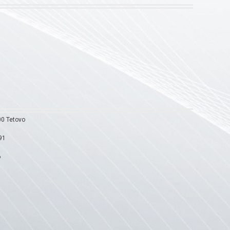
00 Tetovo
91
6