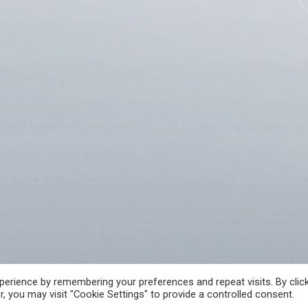
A
FREE ACCESS TO INFORMATION OF PUBLIC CHARACTER
CRIME REPORT
erience by remembering your preferences and repeat visits. By clic
, you may visit "Cookie Settings" to provide a controlled consent.
 РЕПУБЛИКА СЕВЕРНА МАКЕДОНИЈА • Developed by Unet • Supported by the O