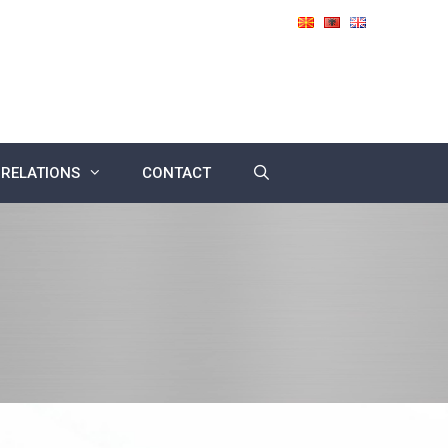
 RELATIONS
CONTACT