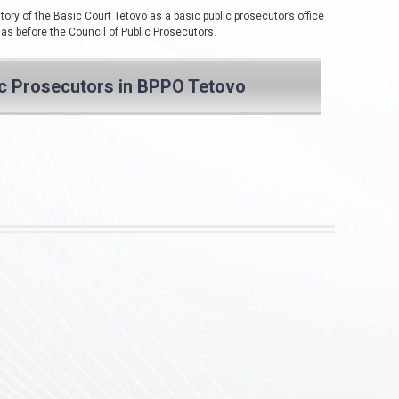
tory of the Basic Court Tetovo as a basic public prosecutor’s office
 as before the Council of Public Prosecutors.
ic Prosecutors in BPPO Tetovo