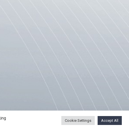
ING PROCEDURE
USEFUL LINKS
king
Cookie Settings
Accept All
SCE Mission to Skopje