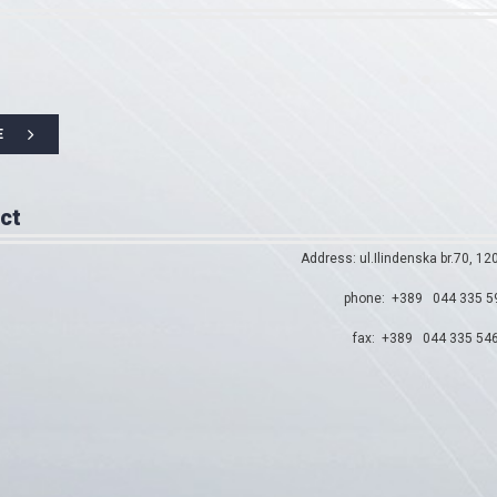
E
ct
Address: ul.Ilindenska br.70, 12
phone: +389 044 335 5
fax: +389 044 335 54